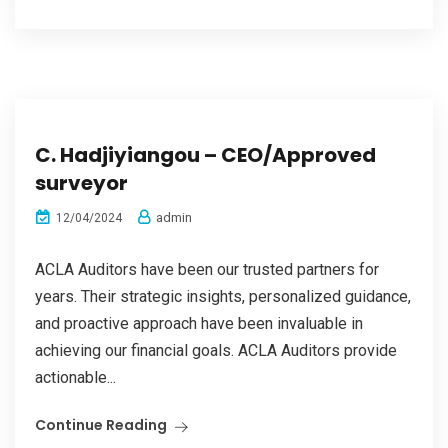
C. Hadjiyiangou – CEO/Approved
surveyor
admin
12/04/2024
ACLA Auditors have been our trusted partners for
years. Their strategic insights, personalized guidance,
and proactive approach have been invaluable in
achieving our financial goals. ACLA Auditors provide
actionable...
Continue Reading