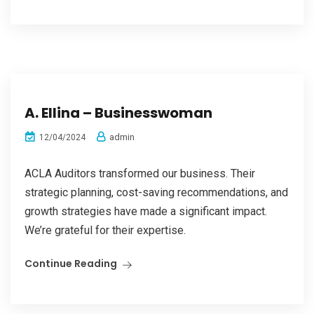
A. Ellina – Businesswoman
admin
12/04/2024
ACLA Auditors transformed our business. Their
strategic planning, cost-saving recommendations, and
growth strategies have made a significant impact.
We’re grateful for their expertise.
Continue Reading