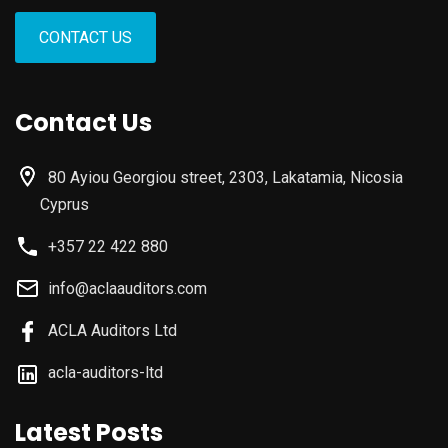
CONTACT US
Contact Us
80 Ayiou Georgiou street, 2303, Lakatamia, Nicosia
Cyprus
+357 22 422 880
info@aclaauditors.com
ACLA Auditors Ltd
acla-auditors-ltd
Latest Posts