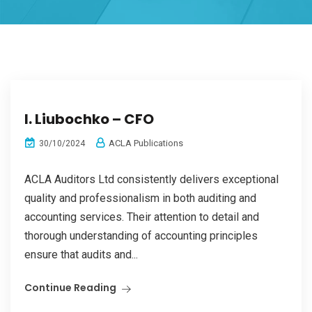
I. Liubochko – CFO
ACLA Publications
30/10/2024
ACLA Auditors Ltd consistently delivers exceptional
quality and professionalism in both auditing and
accounting services. Their attention to detail and
thorough understanding of accounting principles
ensure that audits and...
Continue Reading