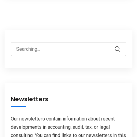
Search
for:
Newsletters
Our newsletters contain information about recent
developments in accounting, audit, tax, or legal
consulting. You can find links to our newsletters in this