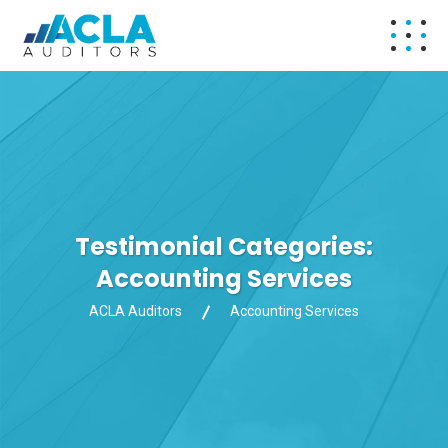
Testimonial Categories:
Accounting Services
ACLA Auditors
Accounting Services