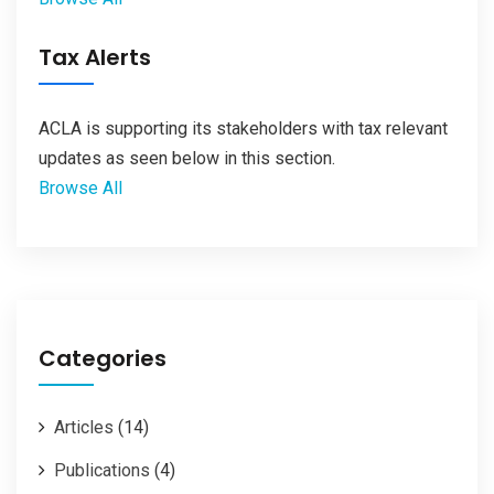
Tax Alerts
ACLA is supporting its stakeholders with tax relevant
updates as seen below in this section.
Browse All
Categories
Articles
(14)
Publications
(4)