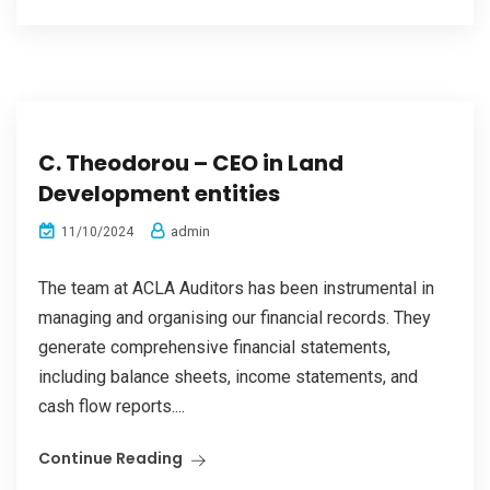
C. Theodorou – CEO in Land
Development entities
admin
11/10/2024
The team at ACLA Auditors has been instrumental in
managing and organising our financial records. They
generate comprehensive financial statements,
including balance sheets, income statements, and
cash flow reports....
Continue Reading