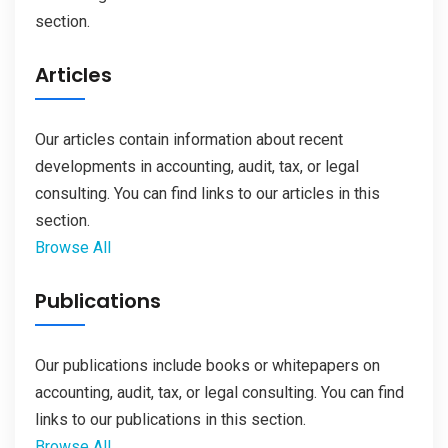
section.
Articles
Our articles contain information about recent
developments in accounting, audit, tax, or legal
consulting. You can find links to our articles in this
section.
Browse All
Publications
Our publications include books or whitepapers on
accounting, audit, tax, or legal consulting. You can find
links to our publications in this section.
Browse All