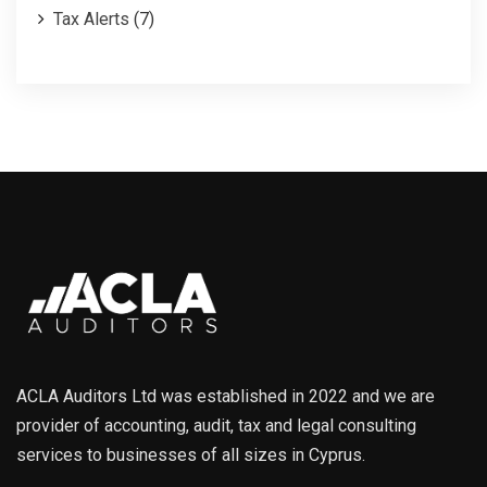
Tax Alerts
(7)
ACLA Auditors Ltd was established in 2022 and we are
provider of accounting, audit, tax and legal consulting
services to businesses of all sizes in Cyprus.