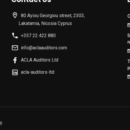
80 Ayiou Georgiou street, 2303,
C
Lakatamia, Nicosia Cyprus
+357 22 422 880
5
n
info@aclaauditors.com
ACLA Auditors Ltd
T
p
acla-auditors-ltd
y.