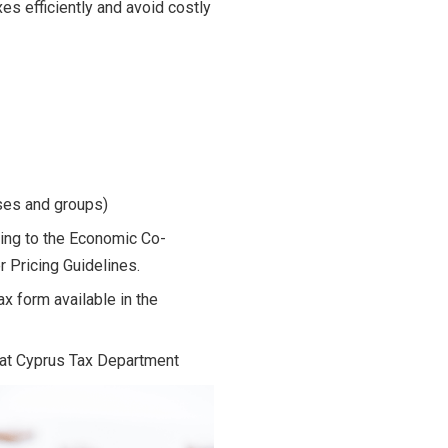
es efficiently and avoid costly
sses and groups)
ding to the Economic Co-
 Pricing Guidelines.
x form available in the
e at Cyprus Tax Department