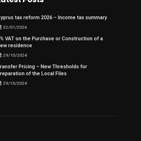
yprus tax reform 2026 – Income tax summary
22/01/2026
% VAT on the Purchase or Construction of a
ew residence
29/10/2024
ransfer Pricing – New Thresholds for
reparation of the Local Files
29/10/2024