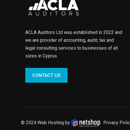
ACLA Auditors Ltd was established in 2022 and
we are provider of accounting, audit, tax and
legal consulting services to businesses of all
sizes in Cyprus.
CONTACT US
© 2024 Web Hosting by
.
Privacy Polic