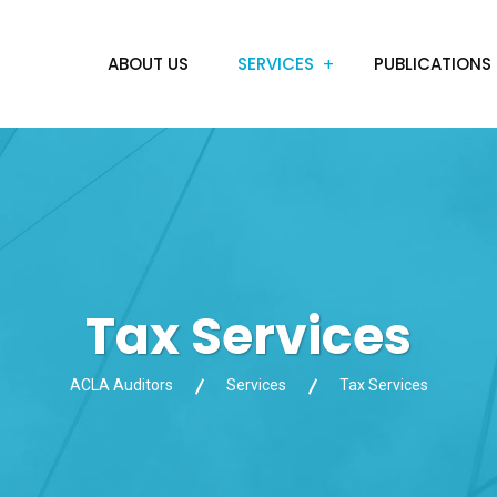
ABOUT US
SERVICES
PUBLICATIONS
Tax Services
ACLA Auditors
Services
Tax Services