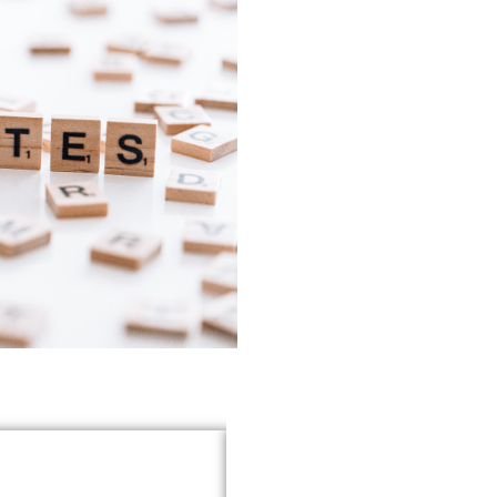
heir exceptional tax
ACLA Auditors transformed ou