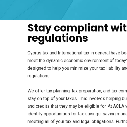
Stay compliant wit
regulations
Cyprus tax and International tax in general have b
meet the dynamic economic environment of today’s
designed to help you minimize your tax liability an
regulations.
We offer tax planning, tax preparation, and tax co
stay on top of your taxes. This involves helping b
and credits that they may be eligible for. At ACLA 
identify opportunities for tax savings, saving mone
meeting all of your tax and legal obligations. Furt