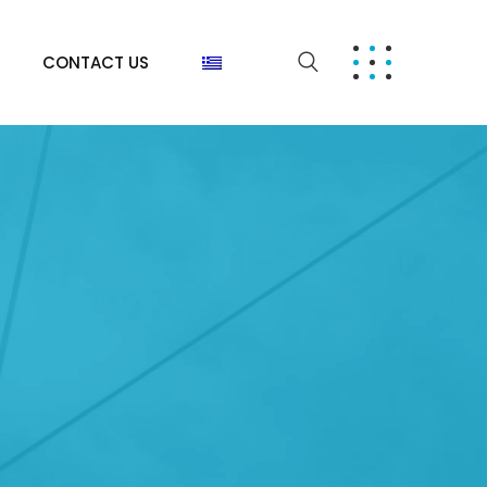
CONTACT US