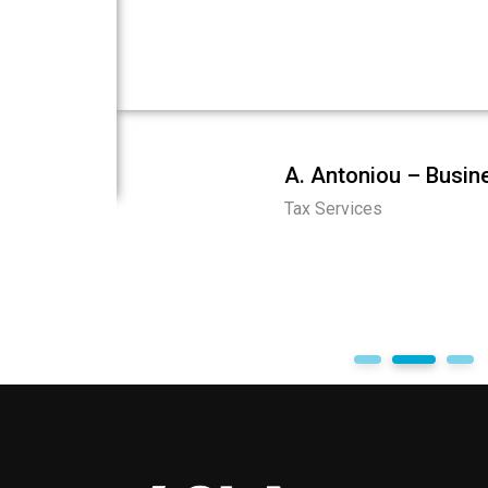
ionalism,
services. They navigated complex tax regu
process.
returns, and provided valuable advice. Tru
imely and
ities and
A. Antoniou – Busi
Tax Services
entities
1
2
3