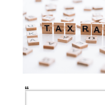
 they
I can’t thank ACLA Auditors enough for t