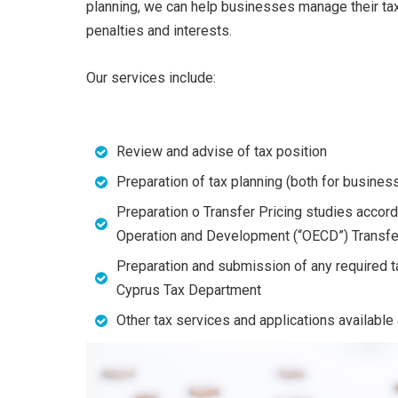
planning, we can help businesses manage their tax
penalties and interests.
Our services include:
Review and advise of tax position
Preparation of tax planning (both for busine
Preparation o Transfer Pricing studies accor
Operation and Development (“OECD”) Transfer
Preparation and submission of any required ta
Cyprus Tax Department
Other tax services and applications availabl