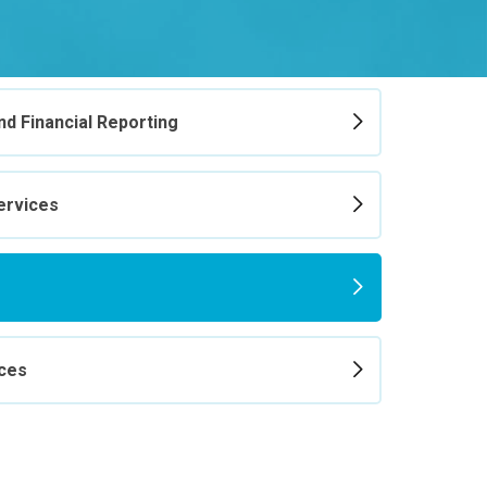
d Financial Reporting
ervices
ices