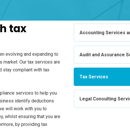
h tax
Accounting Services an
een evolving and expanding to
Audit and Assurance S
 market. Our tax services are
d stay compliant with tax
Tax Services
mpliance services to help you
Legal Consulting Serv
usiness identify deductions
we will work with you to
y, whilst ensuring that you are
hermore, by providing tax