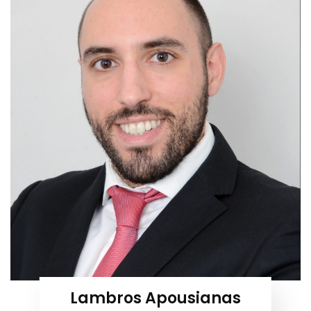
Lambros Apousianas