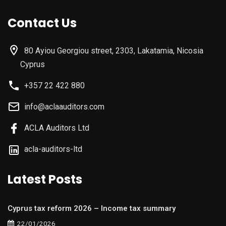
Contact Us
80 Ayiou Georgiou street, 2303, Lakatamia, Nicosia
Cyprus
+357 22 422 880
info@aclaauditors.com
ACLA Auditors Ltd
acla-auditors-ltd
Latest Posts
Cyprus tax reform 2026 – Income tax summary
22/01/2026