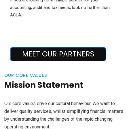
accounting, audit and tax needs, look no further than
ACLA.
MEET OUR PARTNERS
OUR CORE VALUES
Mission Statement
Our core values drive our cultural behaviour. We want to
deliver quality services, whilst simplifying financial matters
by understanding the challenges of the rapid changing
operating environment.