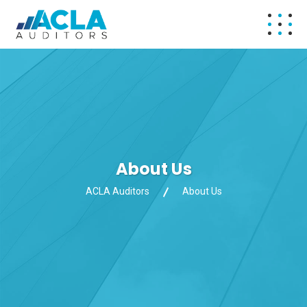
About Us
ACLA Auditors
About Us