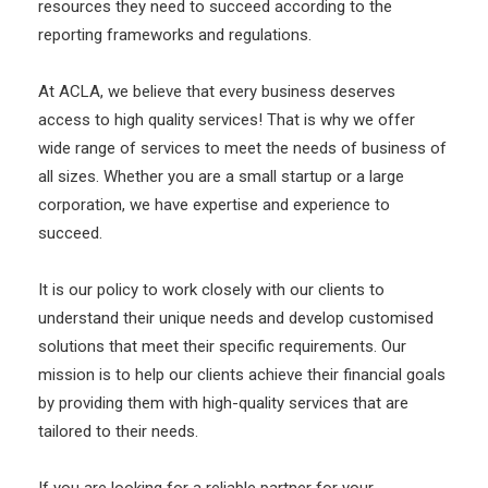
resources they need to succeed according to the
reporting frameworks and regulations.
At ACLA, we believe that every business deserves
access to high quality services! That is why we offer
wide range of services to meet the needs of business of
all sizes. Whether you are a small startup or a large
corporation, we have expertise and experience to
succeed.
It is our policy to work closely with our clients to
understand their unique needs and develop customised
solutions that meet their specific requirements. Our
mission is to help our clients achieve their financial goals
by providing them with high-quality services that are
tailored to their needs.
If you are looking for a reliable partner for your