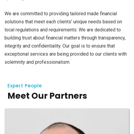
We are committed to providing tailored made financial
solutions that meet each clients’ unique needs based on
local regulations and requirements. We are dedicated to
building trust about financial matters through transparency,
integrity and confidentiality. Our goal is to ensure that
exceptional services are being provided to our clients with
solemnity and professionalism.
Expert People
Meet Our Partners