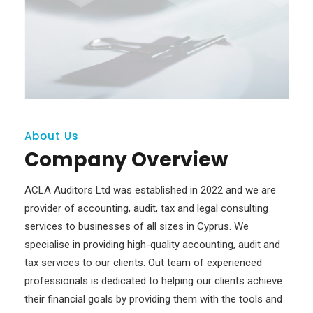
About Us
Company Overview
ACLA Auditors Ltd was established in 2022 and we are
provider of accounting, audit, tax and legal consulting
services to businesses of all sizes in Cyprus. We
specialise in providing high-quality accounting, audit and
tax services to our clients. Out team of experienced
professionals is dedicated to helping our clients achieve
their financial goals by providing them with the tools and