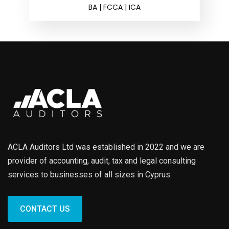
BA | FCCA | ICA
ACLA Auditors Ltd was established in 2022 and we are
provider of accounting, audit, tax and legal consulting
services to businesses of all sizes in Cyprus.
CONTACT US