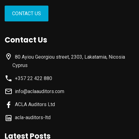
CONTACT US
Contact Us
80 Ayiou Georgiou street, 2303, Lakatamia, Nicosia
Cyprus
+357 22 422 880
info@aclaauditors.com
ACLA Auditors Ltd
acla-auditors-ltd
Latest Posts