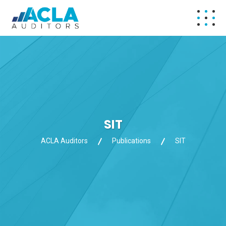
SIT
ACLA Auditors
Publications
SIT