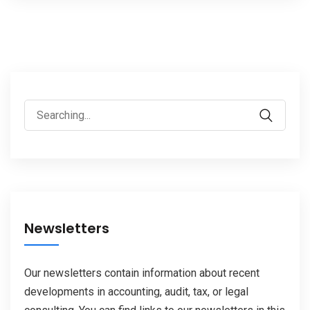
Search
for:
Newsletters
Our newsletters contain information about recent
developments in accounting, audit, tax, or legal