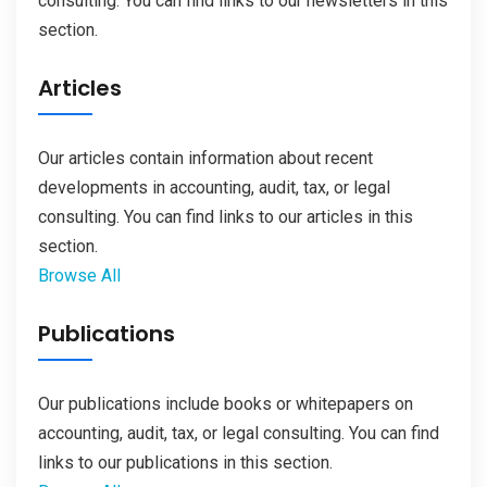
consulting. You can find links to our newsletters in this
section.
Articles
Our articles contain information about recent
developments in accounting, audit, tax, or legal
consulting. You can find links to our articles in this
section.
Browse All
Publications
Our publications include books or whitepapers on
accounting, audit, tax, or legal consulting. You can find
links to our publications in this section.