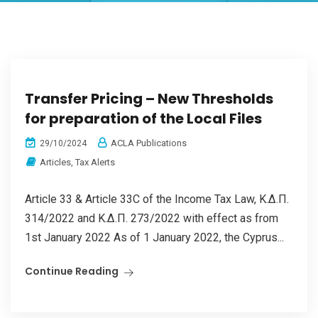
Transfer Pricing – New Thresholds
for preparation of the Local Files
ACLA Publications
29/10/2024
Articles
,
Tax Alerts
Article 33 & Article 33C of the Income Tax Law, Κ.Δ.Π.
314/2022 and Κ.Δ.Π. 273/2022 with effect as from
1st January 2022 As of 1 January 2022, the Cyprus...
Continue Reading