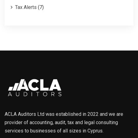
Tax Alerts
(7)
ACLA Auditors Ltd was established in 2022 and we are
provider of accounting, audit, tax and legal consulting
services to businesses of all sizes in Cyprus.