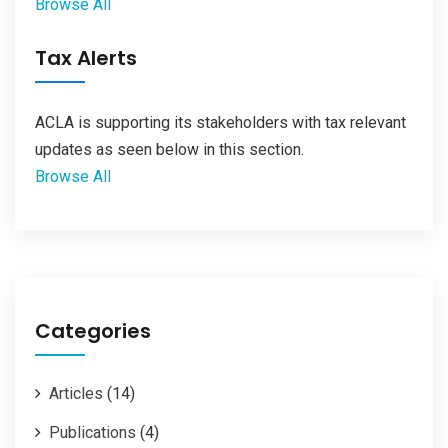
Browse All
Tax Alerts
ACLA is supporting its stakeholders with tax relevant
updates as seen below in this section.
Browse All
Categories
Articles
(14)
Publications
(4)