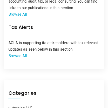
accounting, audit, tax, or legal consulting. You can find
links to our publications in this section.
Browse All
Tax Alerts
ACLA is supporting its stakeholders with tax relevant
updates as seen below in this section.
Browse All
Categories