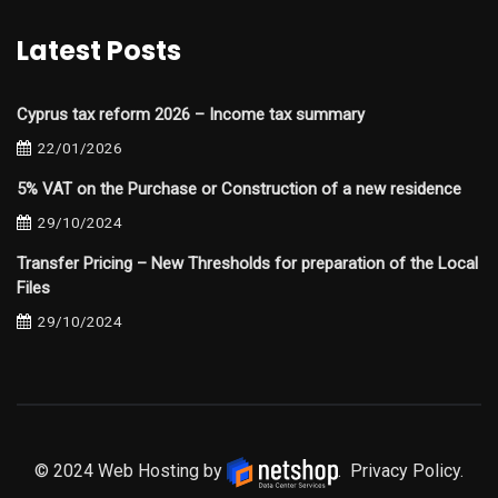
Latest Posts
Cyprus tax reform 2026 – Income tax summary
22/01/2026
5% VAT on the Purchase or Construction of a new residence
29/10/2024
Transfer Pricing – New Thresholds for preparation of the Local
Files
29/10/2024
© 2024 Web Hosting by
.
Privacy Policy.