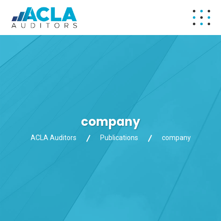
company
ACLA Auditors
Publications
company