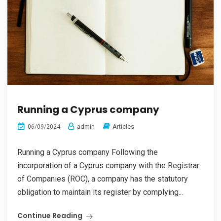
Running a Cyprus company
admin
Articles
06/09/2024
Running a Cyprus company Following the
incorporation of a Cyprus company with the Registrar
of Companies (ROC), a company has the statutory
obligation to maintain its register by complying...
Continue Reading