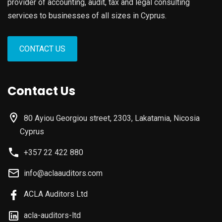
provider of accounting, audit, tax and legal consulting
services to businesses of all sizes in Cyprus.
CONTACT US
Contact Us
80 Ayiou Georgiou street, 2303, Lakatamia, Nicosia
Cyprus
+357 22 422 880
info@aclaauditors.com
ACLA Auditors Ltd
acla-auditors-ltd