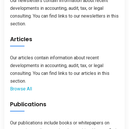
Our newsletters contain information about recent
developments in accounting, audit, tax, or legal
consulting. You can find links to our newsletters in this
section.
Articles
Our articles contain information about recent
developments in accounting, audit, tax, or legal
consulting. You can find links to our articles in this
section.
Browse All
Publications
Our publications include books or whitepapers on