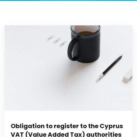
Obligation to register to the Cyprus
VAT (Value Added Tax) authorities