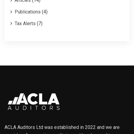
Articles
(14)
Publications
(4)
Tax Alerts
(7)
ACLA Auditors Ltd was established in 2022 and we are