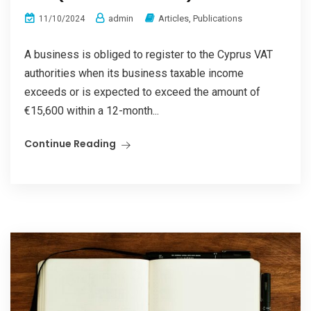
admin
Articles
,
Publications
11/10/2024
A business is obliged to register to the Cyprus VAT
authorities when its business taxable income
exceeds or is expected to exceed the amount of
€15,600 within a 12-month...
Continue Reading