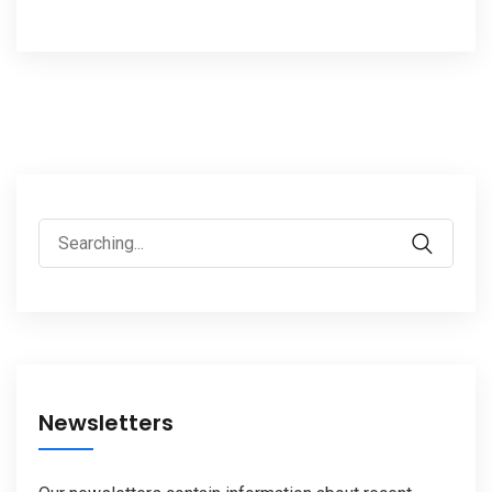
Search
for:
Newsletters