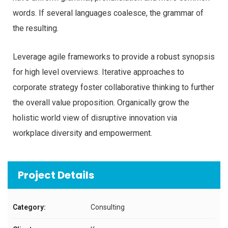
words. If several languages coalesce, the grammar of
the resulting.
Leverage agile frameworks to provide a robust synopsis
for high level overviews. Iterative approaches to
corporate strategy foster collaborative thinking to further
the overall value proposition. Organically grow the
holistic world view of disruptive innovation via
workplace diversity and empowerment.
Project Details
Category:
Consulting