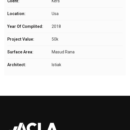
Client:
Kers
Location:
Usa
Year Of Complited:
2018
Project Value:
50k
Surface Area:
Masud Rana
Architect:
Istiak