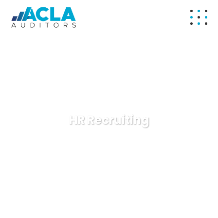
HR Recruiting
ACLA Auditors
Consulting
HR Recruiting