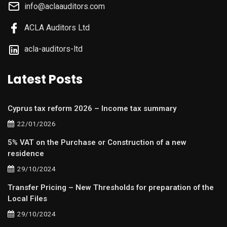
info@aclaauditors.com
ACLA Auditors Ltd
acla-auditors-ltd
Latest Posts
Cyprus tax reform 2026 – Income tax summary
22/01/2026
5% VAT on the Purchase or Construction of a new
residence
29/10/2024
Transfer Pricing – New Thresholds for preparation of the
Local Files
29/10/2024