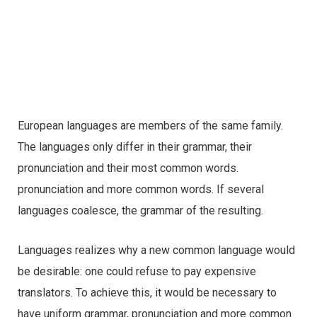
European languages are members of the same family.
The languages only differ in their grammar, their
pronunciation and their most common words.
pronunciation and more common words. If several
languages coalesce, the grammar of the resulting.
Languages realizes why a new common language would
be desirable: one could refuse to pay expensive
translators. To achieve this, it would be necessary to
have uniform grammar, pronunciation and more common