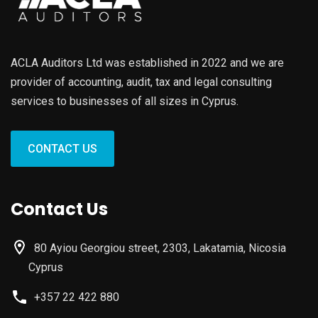
ACLA Auditors Ltd was established in 2022 and we are
provider of accounting, audit, tax and legal consulting
services to businesses of all sizes in Cyprus.
CONTACT US
Contact Us
80 Ayiou Georgiou street, 2303, Lakatamia, Nicosia
Cyprus
+357 22 422 880