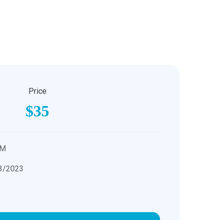
Price
$35
PM
3/2023