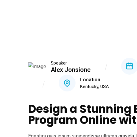
Speaker
Alex Jonsione
Location
Kentucky, USA
Design a Stunning 
Program Online wit
Egestas quis ipsum suspendisse ultrices gravida. 