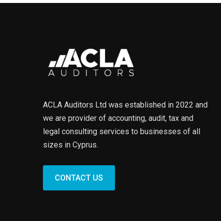
ACLA Auditors Ltd was established in 2022 and
we are provider of accounting, audit, tax and
legal consulting services to businesses of all
sizes in Cyprus.
CONTACT US