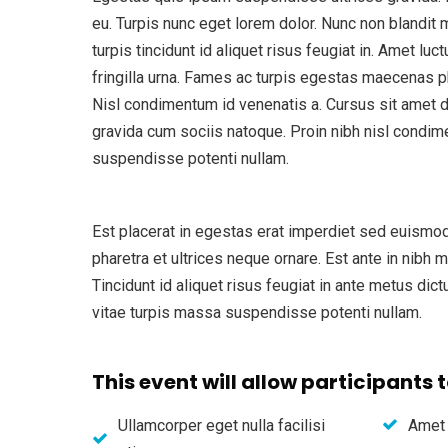
eu. Turpis nunc eget lorem dolor. Nunc non blandit
turpis tincidunt id aliquet risus feugiat in. Amet l
fringilla urna. Fames ac turpis egestas maecenas p
Nisl condimentum id venenatis a. Cursus sit amet di
gravida cum sociis natoque. Proin nibh nisl condim
suspendisse potenti nullam.
Est placerat in egestas erat imperdiet sed euismod
pharetra et ultrices neque ornare. Est ante in nibh 
Tincidunt id aliquet risus feugiat in ante metus dic
vitae turpis massa suspendisse potenti nullam.
This event will allow participants t
Ullamcorper eget nulla facilisi
Amet 