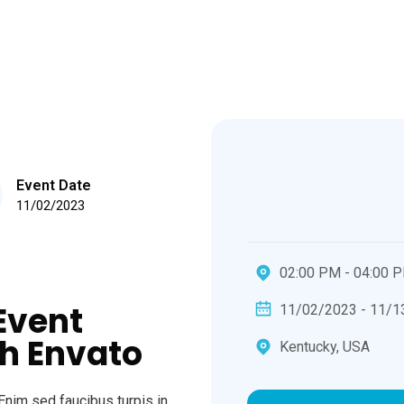
Event Date
11/02/2023
02:00 PM - 04:00 
Event
11/02/2023 - 11/1
h Envato
Kentucky, USA
Enim sed faucibus turpis in