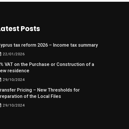
Latest Posts
yprus tax reform 2026 – Income tax summary
22/01/2026
% VAT on the Purchase or Construction of a
ew residence
29/10/2024
ransfer Pricing – New Thresholds for
reparation of the Local Files
29/10/2024