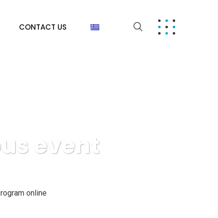
CONTACT US
ous event
rogram online