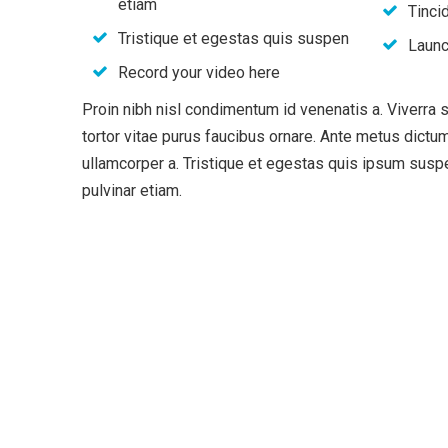
etiam
Tincid
Tristique et egestas quis suspen
Launc
Record your video here
Proin nibh nisl condimentum id venenatis a. Viverra
tortor vitae purus faucibus ornare. Ante metus dic
ullamcorper a. Tristique et egestas quis ipsum su
pulvinar etiam.