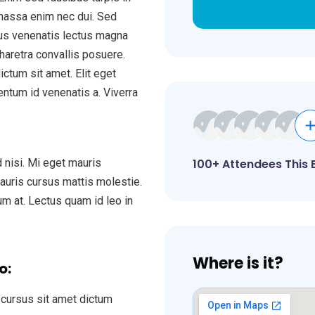
 massa enim nec dui. Sed
uctus venenatis lectus magna
haretra convallis posuere.
ctum sit amet. Elit eget
entum id venenatis a. Viverra
 nisi. Mi eget mauris
100+ Attendees This 
mauris cursus mattis molestie.
tum at. Lectus quam id leo in
Where is it?
o:
cursus sit amet dictum