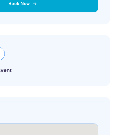
Book Now
Event