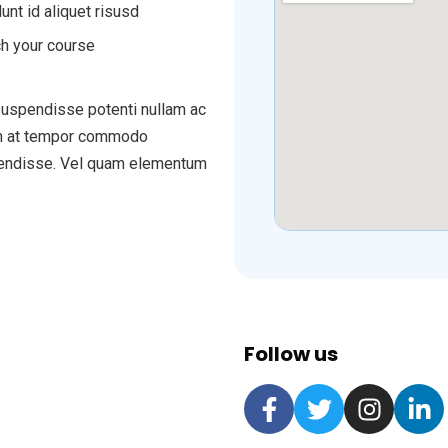
unt id aliquet risusd
h your course
 suspendisse potenti nullam ac
tum at tempor commodo
spendisse. Vel quam elementum
Follow us