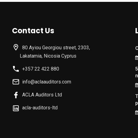
Contact Us
80 Ayiou Georgiou street, 2303,
C
Lakatamia, Nicosia Cyprus
+357 22 422 880
5
n
info@aclaauditors.com
ACLA Auditors Ltd
T
p
acla-auditors-ltd