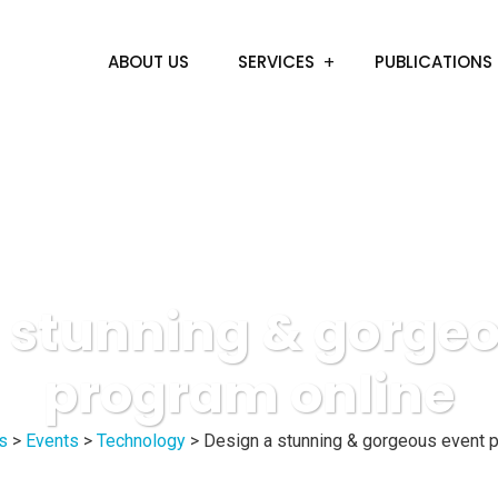
ABOUT US
SERVICES
PUBLICATIONS
 stunning & gorge
program online
s
>
Events
>
Technology
>
Design a stunning & gorgeous event p