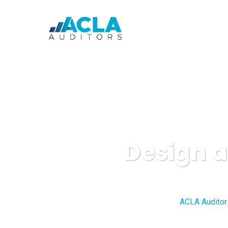
Design a
ACLA Auditor